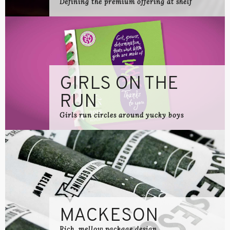
Defining the premium offering at shelf
GIRLS ON THE
RUN
Girls run circles around yucky boys
MACKESON
Rich, mellow package design