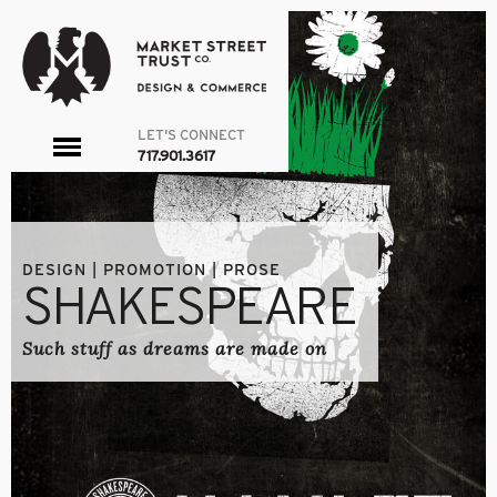
LET'S CONNECT
toggle
717.901.3617
menu
DESIGN | PROMOTION | PROSE
SHAKESPEARE
Such stuff as dreams are made on