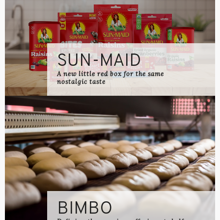
SUN-MAID
A new little red box for the same
nostalgic taste
BIMBO