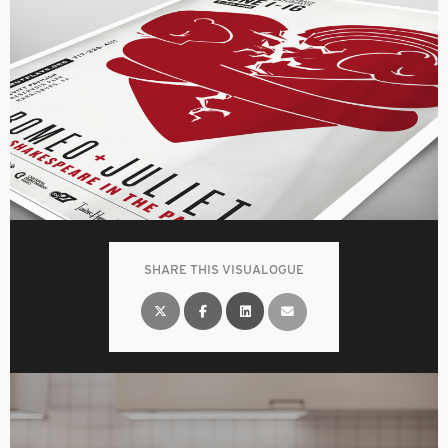
SHARE THIS VISUALOGUE