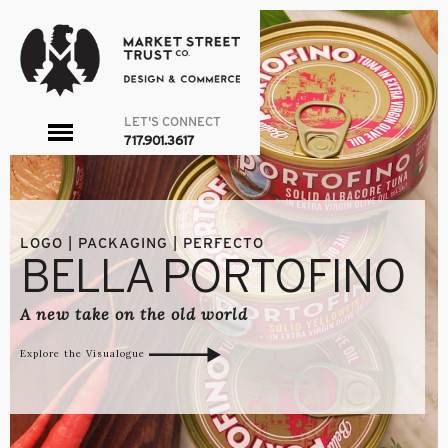
LET'S CONNECT
toggle
717.901.3617
menu
LOGO | PACKAGING | PERFECTO
BELLA PORTOFINO
A new take on the old world
Explore the Visualogue