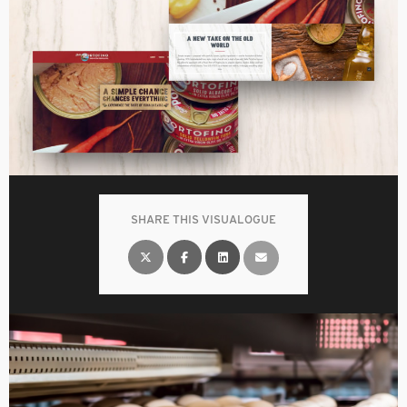
SHARE THIS VISUALOGUE