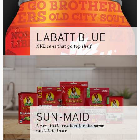
LABATT BLUE
NHL cans that go top shelf
SUN-MAID
A new little red box for the same
nostalgic taste