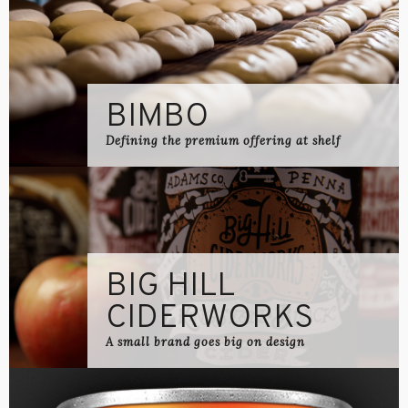
BIMBO
Defining the premium offering at shelf
BIG HILL
CIDERWORKS
A small brand goes big on design