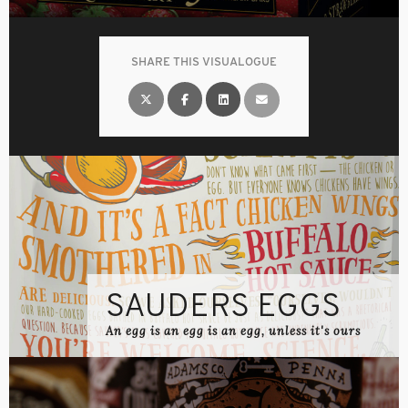
SHARE THIS VISUALOGUE
SAUDERS EGGS
An egg is an egg is an egg, unless it's ours