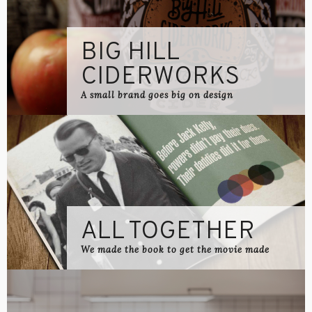
BIG HILL
CIDERWORKS
A small brand goes big on design
ALL TOGETHER
We made the book to get the movie made