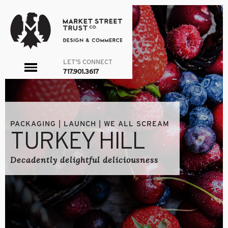
LET'S CONNECT
toggle
717.901.3617
menu
PACKAGING | LAUNCH | WE ALL SCREAM
TURKEY HILL
Decadently delightful deliciousness