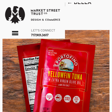
POUCHES HALF WIDTH
|
←
BELLA
PORTOFINO
admin
|
October 18, 2017
←
→
LET'S CONNECT
toggle
717.901.3617
menu