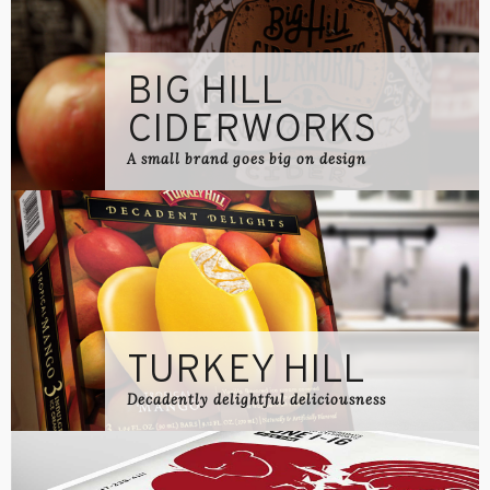
BIG HILL
CIDERWORKS
A small brand goes big on design
TURKEY HILL
Decadently delightful deliciousness