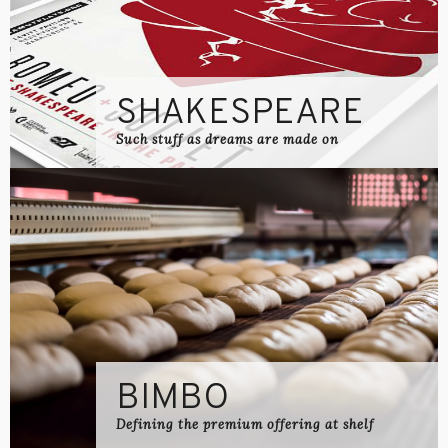
SHAKESPEARE
Such stuff as dreams are made on
BIMBO
Defining the premium offering at shelf