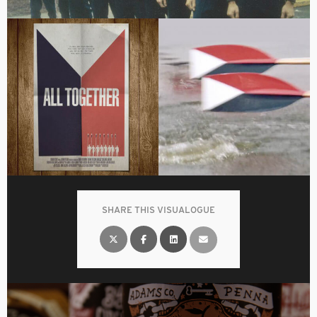
SHARE THIS VISUALOGUE