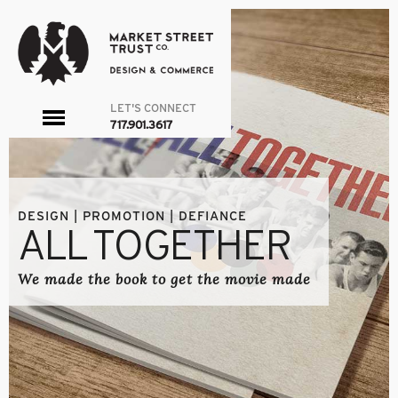
LET'S CONNECT
toggle
717.901.3617
menu
DESIGN | PROMOTION | DEFIANCE
ALL TOGETHER
We made the book to get the movie made