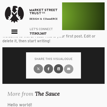
A quench
Uncategorized
article
HELLO WORLD!
By admin on March 11, 2016
LET'S CONNECT
toggle
717.901.3617
Welcome to WordPress. This is your first post. Edit or
menu
delete it, then start writing!
SHARE THIS VISUALOGUE
More from
The Sauce
Hello world!