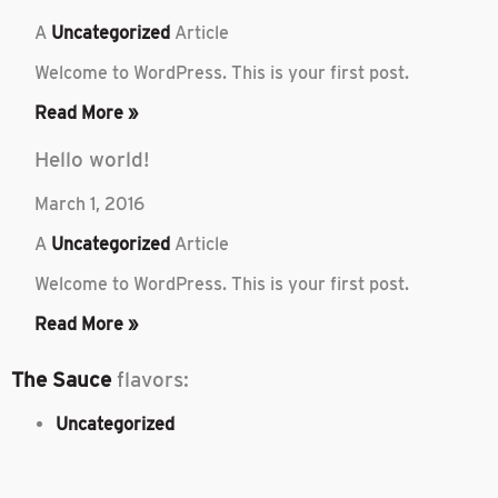
A
Uncategorized
Article
Welcome to WordPress. This is your first post.
Read More »
Hello world!
March 1, 2016
A
Uncategorized
Article
Welcome to WordPress. This is your first post.
Read More »
The Sauce
flavors:
Uncategorized