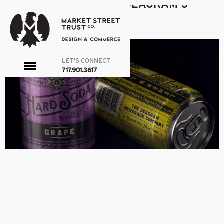
SEAGRAM-THUMB
|
←
SEAGRAM’S
admin
|
March 24, 2016
←
LET'S CONNECT
toggle
717.901.3617
menu