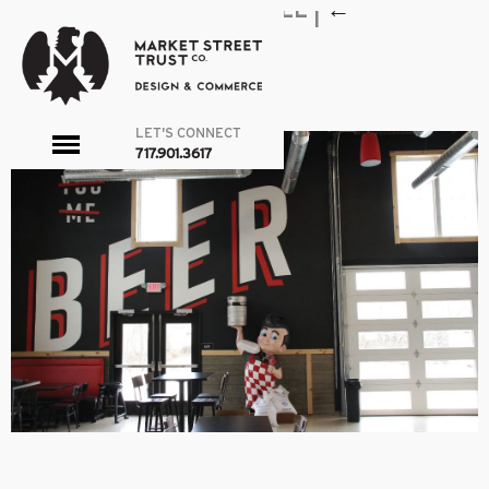
NF_INTERIOR_BEERWALL
|
←
NEWFANGLED
admin
|
April 14, 2020
←
→
LET'S CONNECT
toggle
717.901.3617
menu