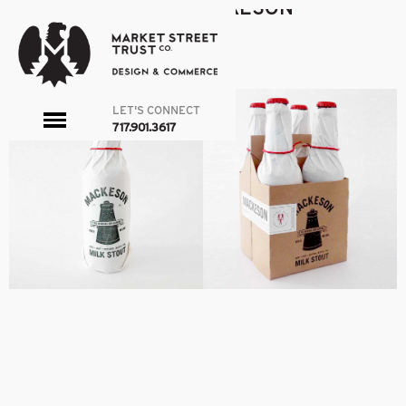
MACKESON_3
|
←
MACKESON
admin
|
March 21, 2016
←
→
LET'S CONNECT
toggle
717.901.3617
menu