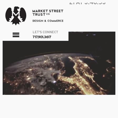
SCREEN SHOT 2016-03-21 AT 3.48.53
PM
|
←
ABOUT
admin
|
March 21, 2016
←
→
LET'S CONNECT
toggle
717.901.3617
menu