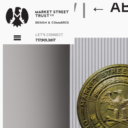
PMG-NEW
|
←
A
admin
|
March 25, 2016
←
→
LET'S CONNECT
toggle
717.901.3617
menu