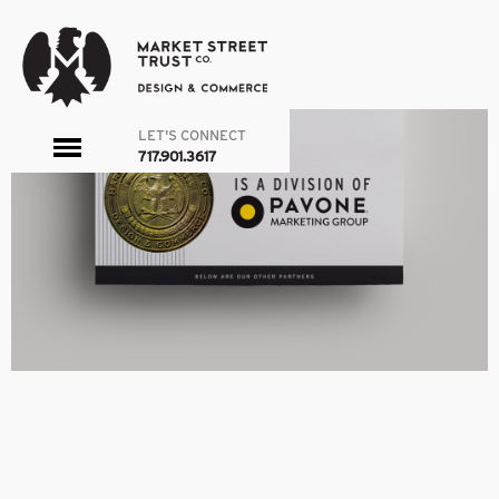
PMG
|
←
ABOUT
admin
|
March 25, 2016
←
→
LET'S CONNECT
toggle
717.901.3617
menu